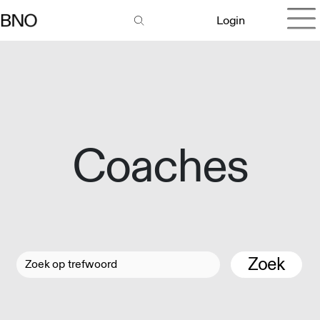
Login
Coaches
Zoek