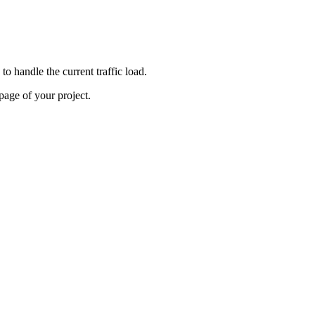
o handle the current traffic load.
age of your project.