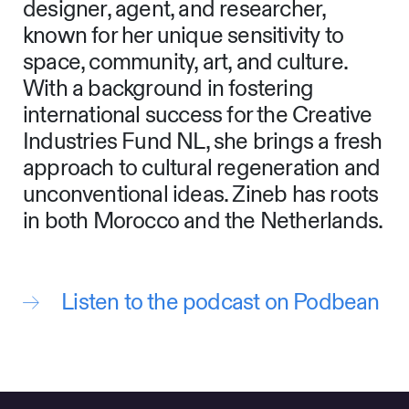
designer, agent, and researcher,
known for her unique sensitivity to
space, community, art, and culture.
With a background in fostering
international success for the Creative
Industries Fund NL, she brings a fresh
approach to cultural regeneration and
unconventional ideas. Zineb has roots
in both Morocco and the Netherlands.
Listen to the podcast on Podbean