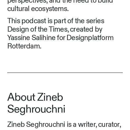
perspectives, and the need to build
cultural ecosystems.
This podcast is part of the series
Design of the Times, created by
Yassine Salihine for Designplatform
Rotterdam.
About Zineb
Seghrouchni
Zineb Seghrouchni is a writer, curator,