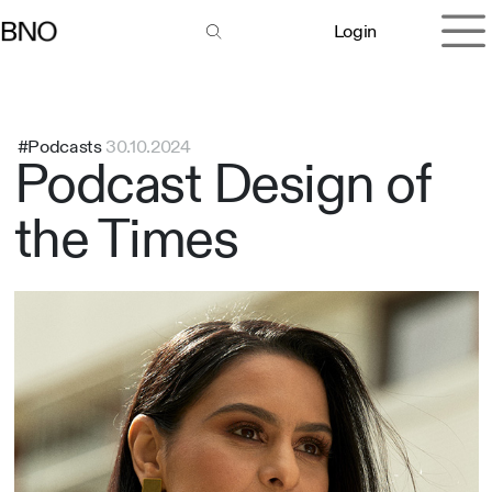
Overslaan naar inhoud
Login
#Podcasts
30.10.2024
Podcast Design of
the Times