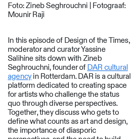
Foto: Zineb Seghrouchni | Fotograaf:
Mounir Raji
In this episode of Design of the Times,
moderator and curator Yassine
Salihine sits down with Zineb
Seghrouchni, founder of
DAR cultural
agency
in Rotterdam. DAR is a cultural
platform dedicated to creating space
for artists who challenge the status
quo through diverse perspectives.
Together, they discuss who gets to
define what counts as art and design,
the importance of diasporic