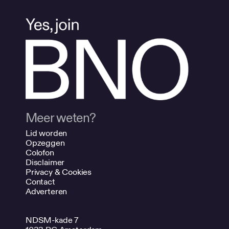
Meer weten?
Lid worden
Opzeggen
Colofon
Disclaimer
Privacy & Cookies
Contact
Adverteren
NDSM-kade 7