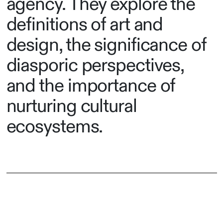
agency. They explore the
definitions of art and
design, the significance of
diasporic perspectives,
and the importance of
nurturing cultural
ecosystems.