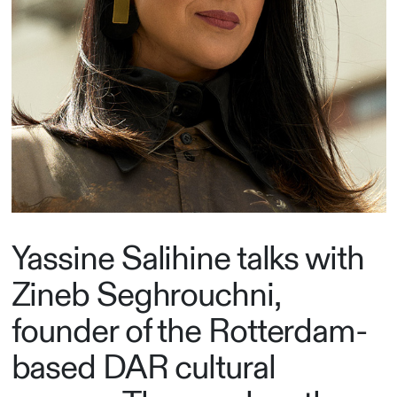
Yassine Salihine talks with
Zineb Seghrouchni,
founder of the Rotterdam-
based DAR cultural