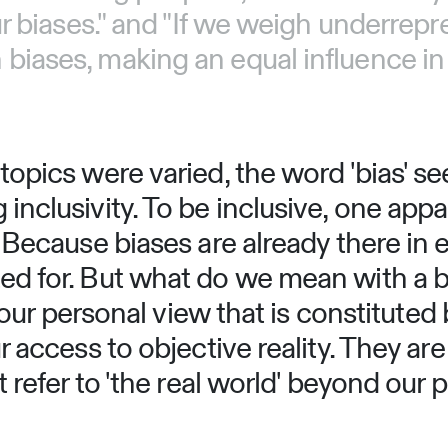
r biases." and "If we weigh underrepr
iases, making an equal influence in 
opics were varied, the word 'bias' se
nclusivity. To be inclusive, one appa
 Because biases are already there in 
d for. But what do we mean with a bi
o our personal view that is constituted
 access to objective reality. They are
refer to 'the real world' beyond our pe