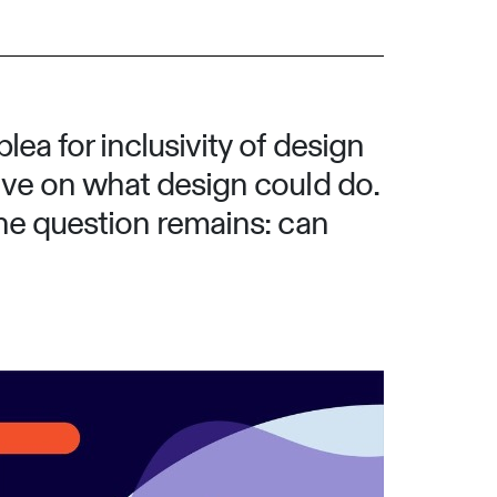
ea for inclusivity of design
ive on what design could do.
the question remains: can