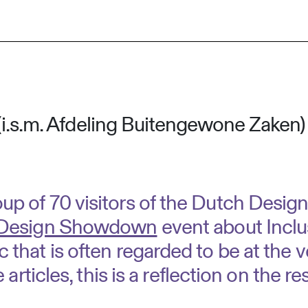
(i.s.m. Afdeling Buitengewone Zaken)
roup of 70 visitors of the Dutch Desi
 Design Showdown
event about Inclus
c that is often regarded to be at the v
e articles, this is a reflection on the re