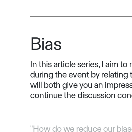
Bias
In this article series, I aim
during the event by relating 
will both give you an impres
continue the discussion conce
"How do we reduce our biases