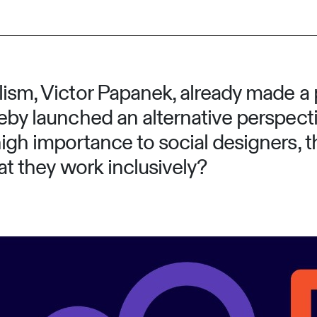
ism, Victor Papanek, already made a pl
reby launched an alternative perspect
high importance to social designers, 
hat they work inclusively?