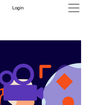
Login