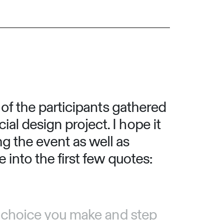
s of the participants gathered
al design project. I hope it
g the event as well as
 into the first few quotes:
ry choice you make and step