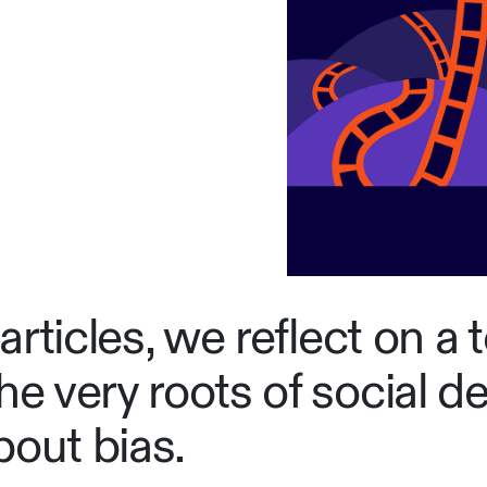
 articles, we reflect on a 
e very roots of social des
about bias.