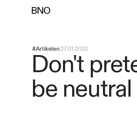
Overslaan naar inhoud
#Artikelen
27.01.2022
Don't pret
be neutral