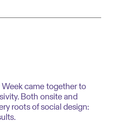
gn Week came together to
ivity. Both onsite and
ery roots of social design:
sults.