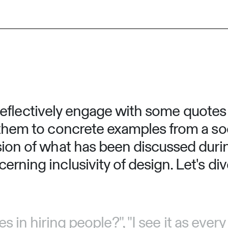
 to reflectively engage with some quote
them to concrete examples from a soci
sion of what has been discussed durin
rning inclusivity of design. Let's dive
 in hiring people?", "I see it as eve