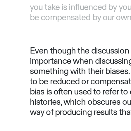
you take is influenced by you
be compensated by our own b
Even though the discussion t
importance when discussing i
something with their biases.
to be reduced or compensate
bias is often used to refer t
histories, which obscures our
way of producing results that 