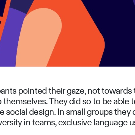
ants pointed their gaze, not towards 
o themselves. They did so to be able to 
 social design. In small groups they
versity in teams, exclusive language u