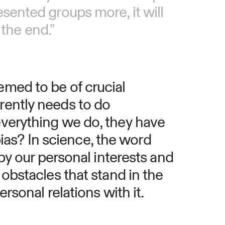
esented groups more, it will
the end."
emed to be of crucial
rently needs to do
everything we do, they have
as? In science, the word
 by our personal interests and
 obstacles that stand in the
rsonal relations with it.