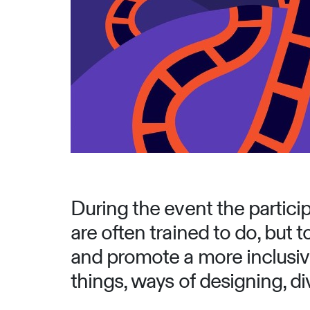
During the event the particip
are often trained to do, but t
and promote a more inclusive
things, ways of designing, di