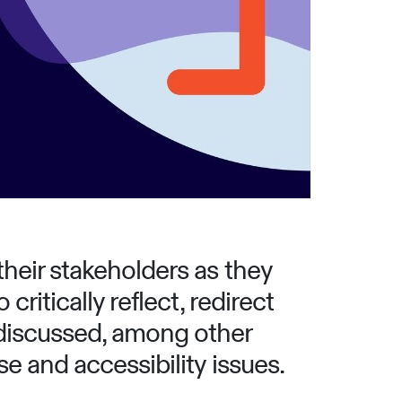
their stakeholders as they
critically reflect, redirect
 discussed, among other
se and accessibility issues.