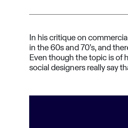
In his critique on commercial
in the 60s and 70’s, and the
Even though the topic is of 
social designers really say t