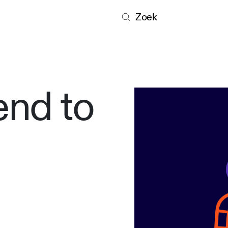
Zoek
end to