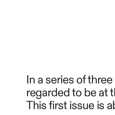
In a series of three
regarded to be at th
This first issue is 