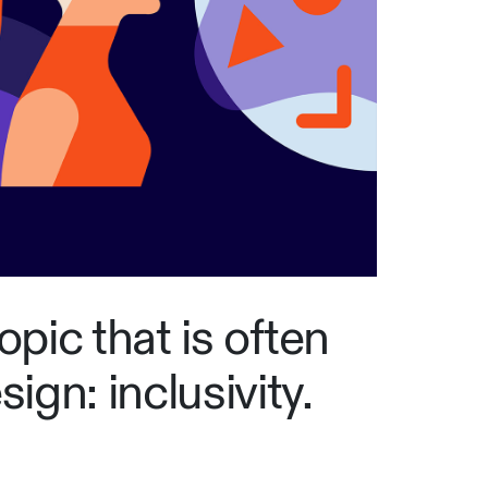
topic that is often
ign: inclusivity.