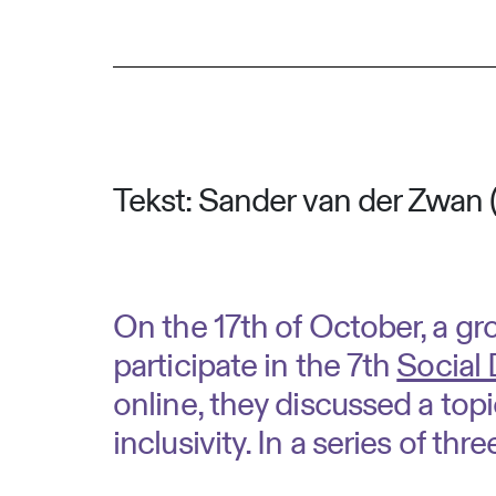
Tekst: Sander van der Zwan 
On the 17th of October, a g
participate in the 7th
Social
online, they discussed a topi
inclusivity. In a series of thre