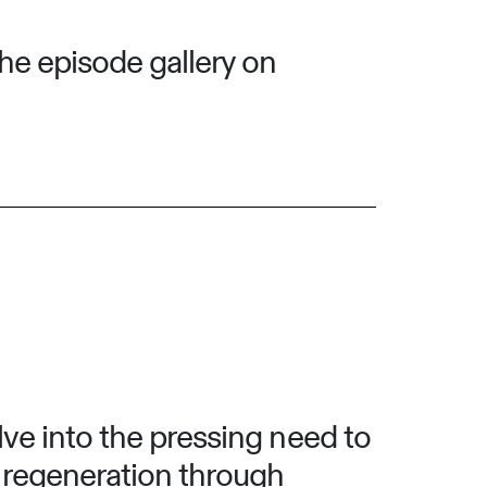
he episode gallery on
lve into the pressing need to
f regeneration through