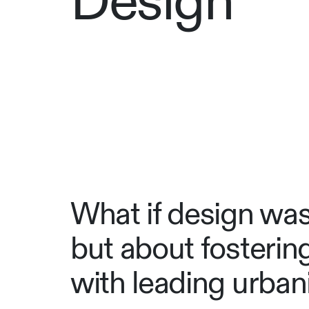
Design
What if design wasn
but about fosteri
with leading urbani