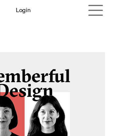
Login