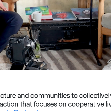
ture and communities to collectively
o action that focuses on cooperative li