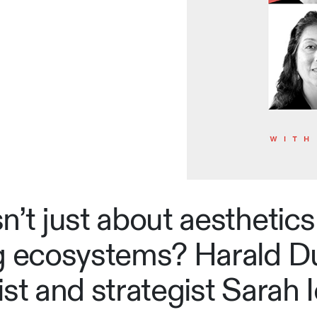
’t just about aesthetics 
ng ecosystems? Harald D
st and strategist Sarah I