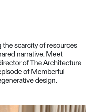
g the scarcity of resources
shared narrative. Meet
director of The Architecture
s episode of Memberful
egenerative design.