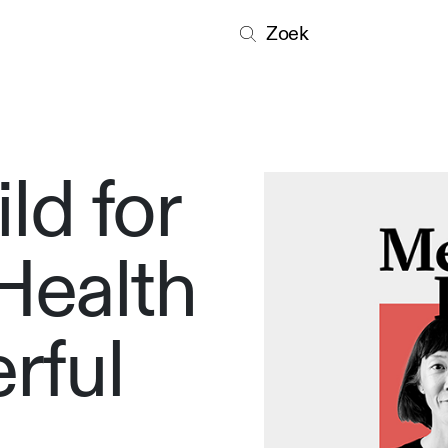
Zoek
ld for
Health
rful