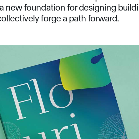
a new foundation for designing buildi
llectively forge a path forward.