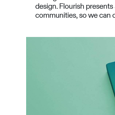
design. Flourish presents 
communities, so we can co