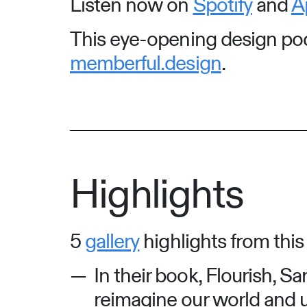
Listen now on
Spotify
and
A
This eye-opening design podc
memberful.design
.
Highlights
5
gallery
highlights from this
In their book, Flourish, S
reimagine our world and u