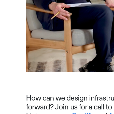
How can we design infrastruc
forward? Join us for a call t