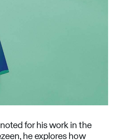
noted for his work in the
Dezeen, he explores how