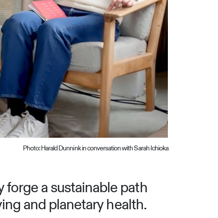
Photo: Harald Dunnink in conversation with Sarah Ichioka
 forge a sustainable path
ving and planetary health.