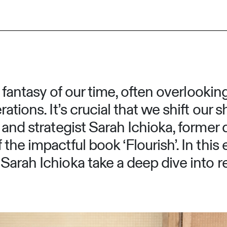
g fantasy of our time, often overlookin
ations. It’s crucial that we shift our 
and strategist Sarah Ichioka, former 
the impactful book ‘Flourish’. In thi
arah Ichioka take a deep dive into r