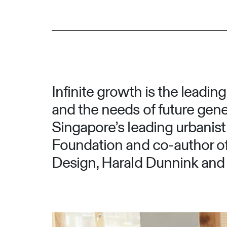
Infinite growth is the leadin
and the needs of future gener
Singapore’s leading urbanist 
Foundation and co-author of 
Design, Harald Dunnink and S