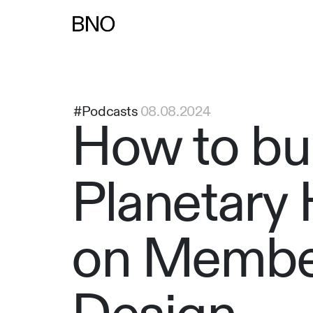
Overslaan naar inhoud
#Podcasts
08.08.2024
How to bui
Planetary 
on Membe