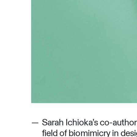
Sarah Ichioka’s co-author 
field of biomimicry in desi