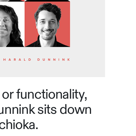
or functionality,
unnink sits down
chioka.