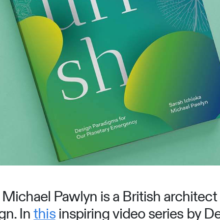
Michael Pawlyn is a British architect 
gn. In
this
inspiring video series by 