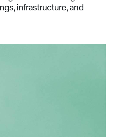
ngs, infrastructure, and