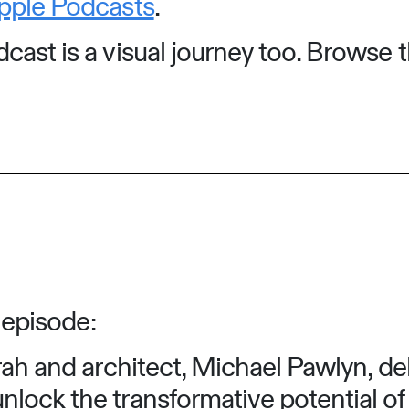
pple Podcasts
.
ast is a visual journey too. Browse t
 episode:
arah and architect, Michael Pawlyn, de
nlock the transformative potential o