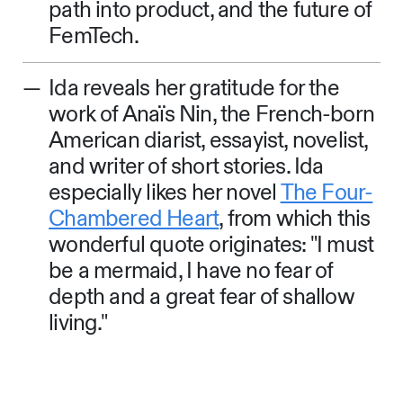
path into product, and the future of
FemTech.
Ida reveals her gratitude for the
work of Anaïs Nin, the French-born
American diarist, essayist, novelist,
and writer of short stories. Ida
especially likes her novel
The Four-
Chambered Heart
, from which this
wonderful quote originates: "I must
be a mermaid, I have no fear of
depth and a great fear of shallow
living."