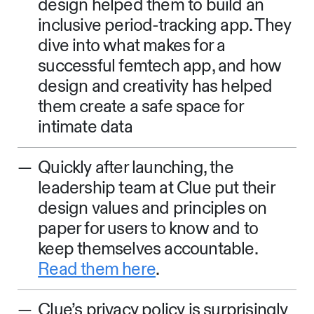
design helped them to build an
inclusive period-tracking app. They
dive into what makes for a
successful femtech app, and how
design and creativity has helped
them create a safe space for
intimate data
Quickly after launching, the
leadership team at Clue put their
design values and principles on
paper for users to know and to
keep themselves accountable.
Read them here
.
Clue’s privacy policy is surprisingly