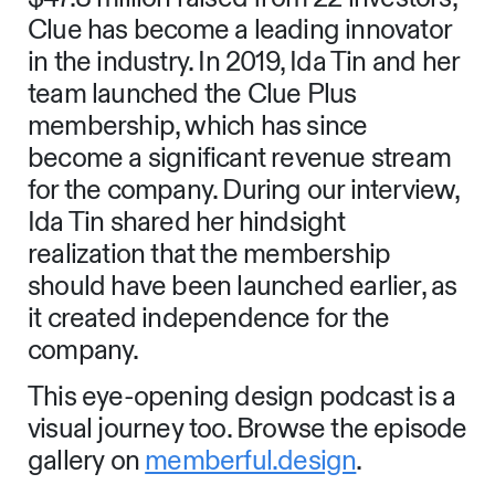
Clue has become a leading innovator
in the industry. In 2019, Ida Tin and her
team launched the Clue Plus
membership, which has since
become a significant revenue stream
for the company. During our interview,
Ida Tin shared her hindsight
realization that the membership
should have been launched earlier, as
it created independence for the
company.
This eye-opening design podcast is a
visual journey too. Browse the episode
gallery on
memberful.design
.