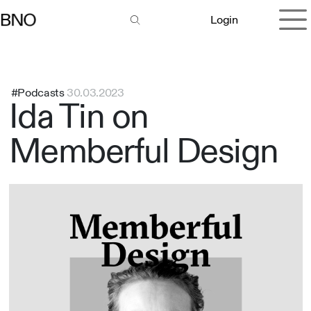
Overslaan naar inhoud
Login
#Podcasts
30.03.2023
Ida Tin on
Memberful Design