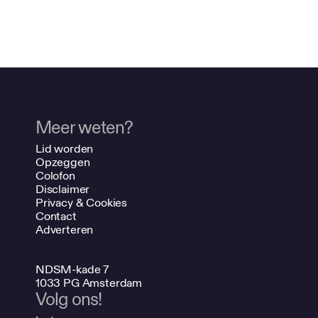
Meer weten?
Lid worden
Opzeggen
Colofon
Disclaimer
Privacy & Cookies
Contact
Adverteren
NDSM-kade 7
1033 PG Amsterdam
Volg ons!