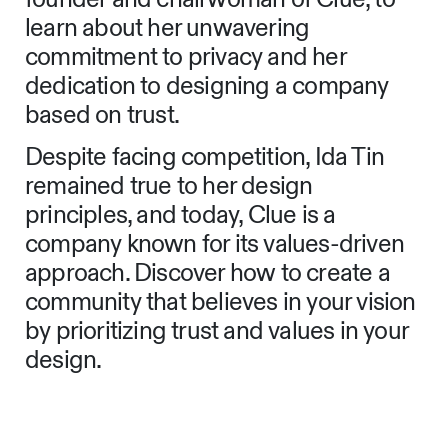
learn about her unwavering
commitment to privacy and her
dedication to designing a company
based on trust.
Despite facing competition, Ida Tin
remained true to her design
principles, and today, Clue is a
company known for its values-driven
approach. Discover how to create a
community that believes in your vision
by prioritizing trust and values in your
design.