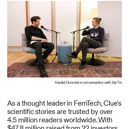
Harald Dunnink in conversation with Ida Tin
As a thought leader in FemTech, Clue's
scientific stories are trusted by over
4.5 million readers worldwide. With
$47.8 million raised from 22 investors,