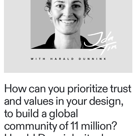
How can you prioritize trust
and values in your design,
to build a global
community of 11 million?