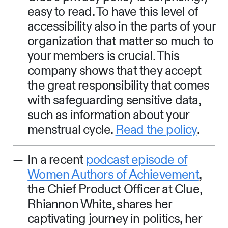
easy to read. To have this level of
accessibility also in the parts of your
organization that matter so much to
your members is crucial. This
company shows that they accept
the great responsibility that comes
with safeguarding sensitive data,
such as information about your
menstrual cycle.
Read the policy
.
In a recent
podcast episode of
Women Authors of Achievement
,
the Chief Product Officer at Clue,
Rhiannon White, shares her
captivating journey in politics, her