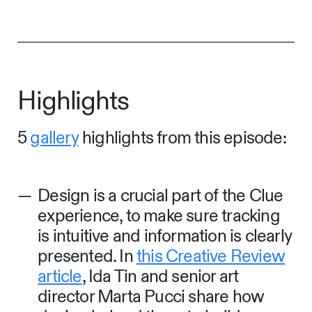
Highlights
5
gallery
highlights from this episode:
Design is a crucial part of the Clue
experience, to make sure tracking
is intuitive and information is clearly
presented. In
this Creative Review
article
, Ida Tin and senior art
director Marta Pucci share how