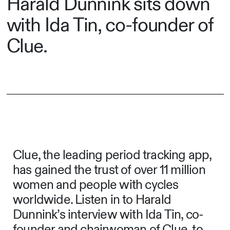
Harald Dunnink sits down
with Ida Tin, co-founder of
Clue.
Clue, the leading period tracking app,
has gained the trust of over 11 million
women and people with cycles
worldwide. Listen in to Harald
Dunnink’s interview with Ida Tin, co-
founder and chairwoman of Clue, to