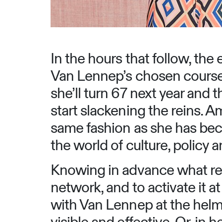
In the hours that follow, the
Van Lennep’s chosen course.
she’ll turn 67 next year and t
start slackening the reins. A
same fashion as she has bec
the world of culture, policy 
Knowing in advance what res
network, and to activate it a
with Van Lennep at the he