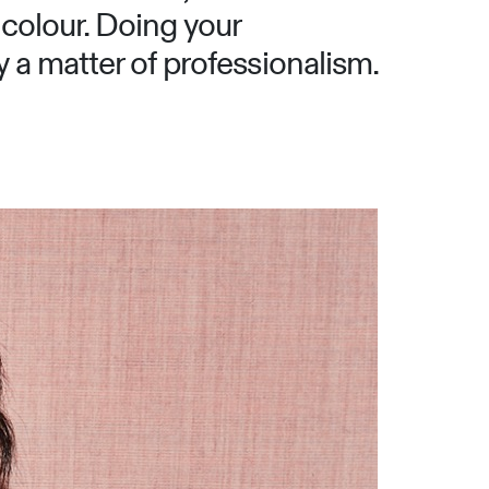
 colour. Doing your
y a matter of professionalism.