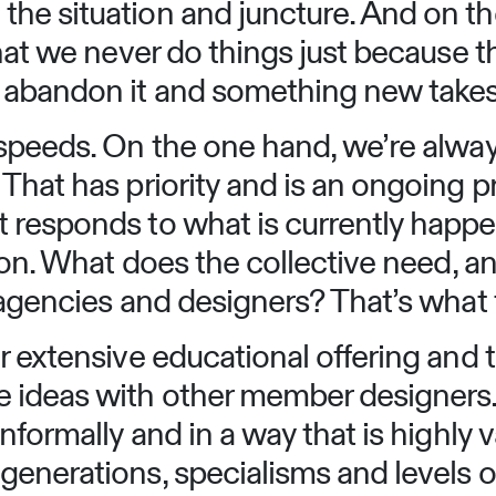
he situation and juncture. And on th
hat we never do things just because th
abandon it and something new takes 
speeds. On the one hand, we’re always
That has priority and is an ongoing p
 responds to what is currently happ
tion. What does the collective need, 
 agencies and designers? That’s what t
r extensive educational offering and
ideas with other member designers. T
nformally and in a way that is highly v
enerations, specialisms and levels of