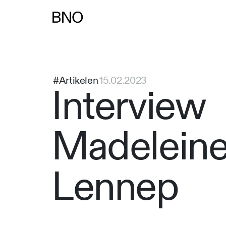
Overslaan naar inhoud
#Artikelen
15.02.2023
Interview
Madeleine
Lennep