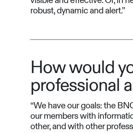
visible and effective. Or, in
robust, dynamic and alert.”
How would yo
professional a
“We have our goals: the BNO 
our members with informatio
other, and with other profes