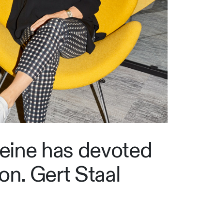
leine has devoted
on. Gert Staal