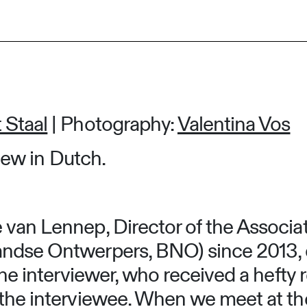
 Staal
| Photography:
Valentina Vos
view in Dutch.
 van Lennep, Director of the Associa
andse Ontwerpers, BNO) since 2013,
 the interviewer, who received a hefty
 the interviewee. When we meet at t