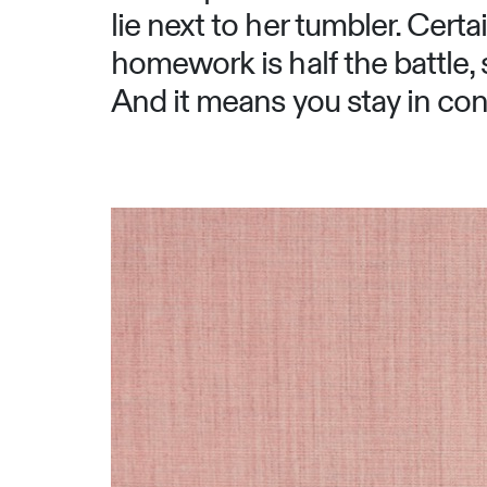
lie next to her tumbler. Cer
homework is half the battle, 
And it means you stay in cont