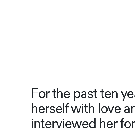
For the past ten y
herself with love a
interviewed her fo