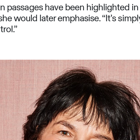
tain passages have been highlighted in
she would later emphasise. “It’s simpl
rol.”