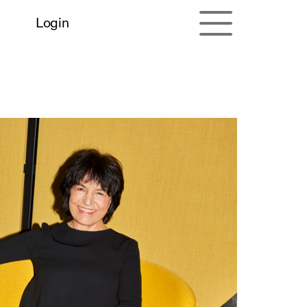
Login