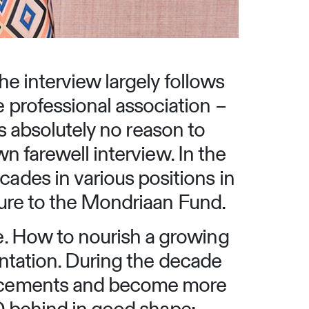
he interview largely follows
professional association –
 is absolutely no reason to
wn farewell interview. In the
des in various positions in
lture to the Mondriaan Fund.
e. How to nourish a growing
mentation. During the decade
ancements and become more