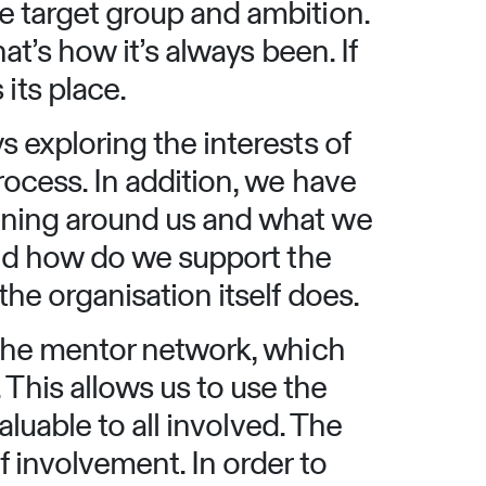
e target group and ambition.
at’s how it’s always been. If
its place.
 exploring the interests of
rocess. In addition, we have
ening around us and what we
and how do we support the
he organisation itself does.
 the mentor network, which
his allows us to use the
aluable to all involved. The
 involvement. In order to