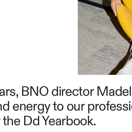
ears, BNO director Made
nd energy to our professi
r the Dd Yearbook.