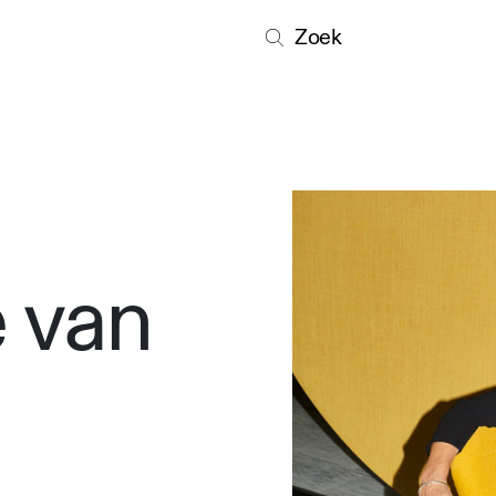
Zoek
 van