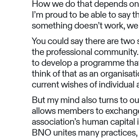
How we do that depends on t
I’m proud to be able to say t
something doesn’t work, we 
You could say there are two 
the professional community. 
to develop a programme that
think of that as an organisa
current wishes of individual
But my mind also turns to ou
allows members to exchange 
association’s human capital i
BNO unites many practices, g