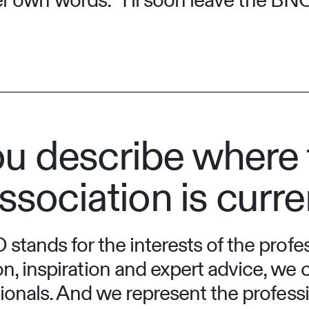
 her own words: “I’ll soon leave the B
u describe where 
ssociation is curre
stands for the interests of the prof
n, inspiration and expert advice, we
sionals. And we represent the professi