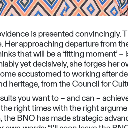
 evidence is presented convincingly. T
 Her approaching departure from the 
hinks that will be a ‘fitting moment’ –
miably yet decisively, she forges her o
ome accustomed to working after deca
and heritage, from the Council for Cu
ults you want to – and can – achiev
t the right times with the right argu
lm, the BNO has made strategic adv