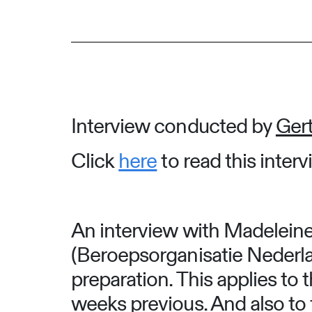
Interview conducted by
Gert
Click
here
to read this inter
An interview with Madeleine
(Beroepsorganisatie Nederl
preparation. This applies to
weeks previous. And also to