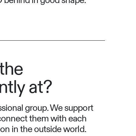
NO behind in good shape:
the
ntly at?
essional group. We support
 connect them with each
on in the outside world.