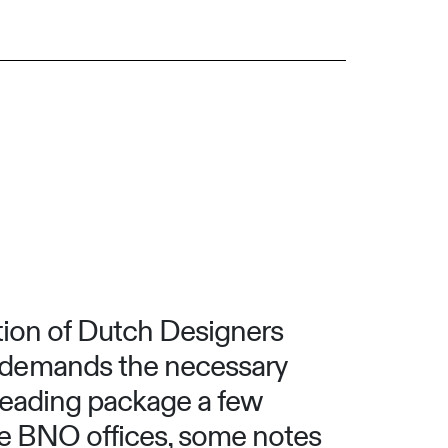
tion of Dutch Designers
 demands the necessary
 reading package a few
he BNO offices, some notes